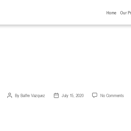
Home
Our P
RANDED – SOCIA
 VIDEO 2020
on
By
Balfre Vazquez
July 15, 2020
No Comments
Post
Post
OPT
author
date
BR
–
SOC
DIS