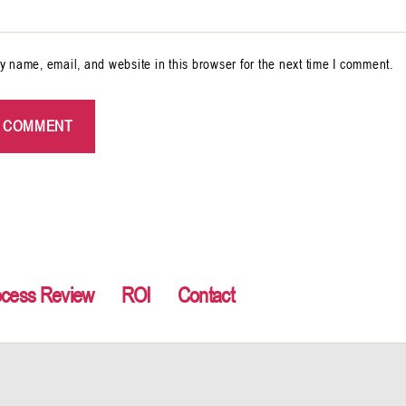
 name, email, and website in this browser for the next time I comment.
ocess Review
ROI
Contact