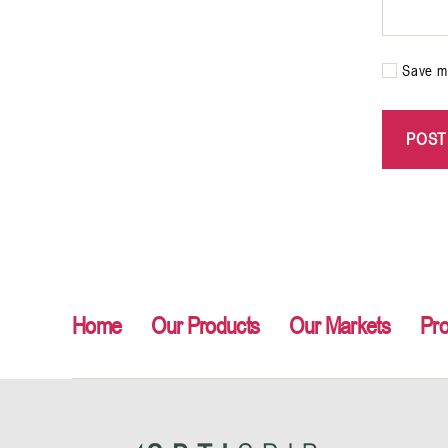
Save my
Home
Our Products
Our Markets
Pr