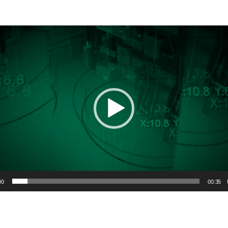
VID
202
00
00:35