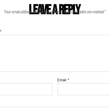
Leave a Reply
Your email address will not be published.
Required fields are marked
*
*
Email
*