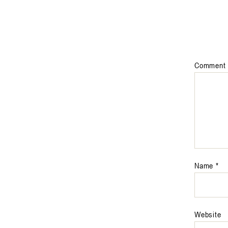
Comment
Name
*
Website