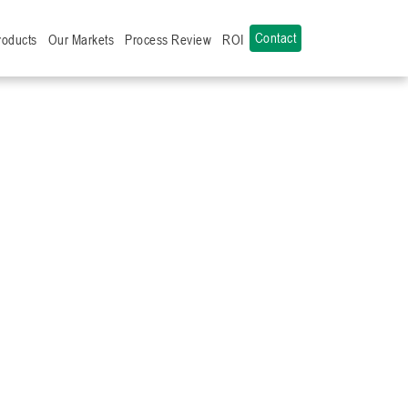
Contact
roducts
Our Markets
Process Review
ROI
L
ICRIB
ANDED
IAL
TANCING