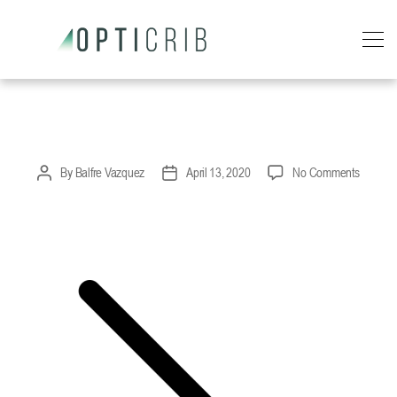
OptiCrib
right-arrow
on
By
Balfre Vazquez
April 13, 2020
No Comments
Post
Post
right-
author
date
arrow