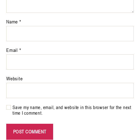
Name
*
Email
*
Website
Save my name, email, and website in this browser for the next
time I comment.