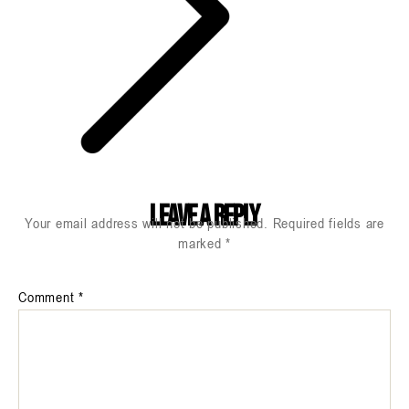
Leave a Reply
Your email address will not be published.
Required fields are
marked
*
Comment
*