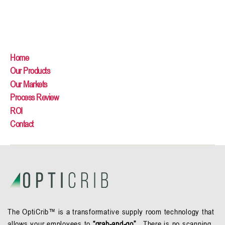
Home
Our Products
Our Markets
Process Review
ROI
Contact
The OptiCrib™ is a transformative supply room technology that
allows your employees to
“grab-and-go”.
There is no scanning,